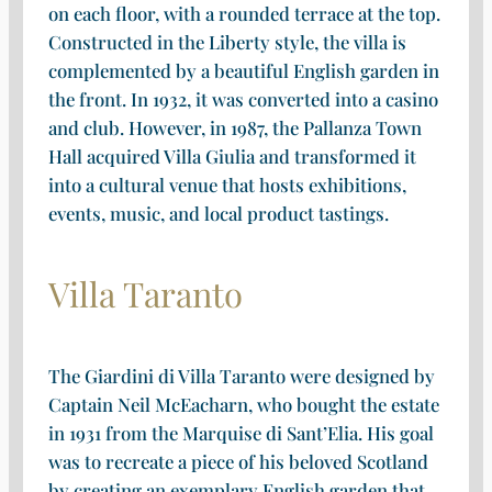
on each floor, with a rounded terrace at the top.
Constructed in the Liberty style, the villa is
complemented by a beautiful English garden in
the front. In 1932, it was converted into a casino
and club. However, in 1987, the Pallanza Town
Hall acquired Villa Giulia and transformed it
into a cultural venue that hosts exhibitions,
events, music, and local product tastings.
Villa Taranto
The Giardini di Villa Taranto were designed by
Captain Neil McEacharn, who bought the estate
in 1931 from the Marquise di Sant’Elia. His goal
was to recreate a piece of his beloved Scotland
by creating an exemplary English garden that