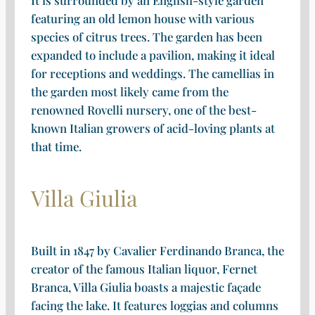
featuring an old lemon house with various
species of citrus trees. The garden has been
expanded to include a pavilion, making it ideal
for receptions and weddings. The camellias in
the garden most likely came from the
renowned Rovelli nursery, one of the best-
known Italian growers of acid-loving plants at
that time.
Villa Giulia
Built in 1847 by Cavalier Ferdinando Branca, the
creator of the famous Italian liquor, Fernet
Branca, Villa Giulia boasts a majestic façade
facing the lake. It features loggias and columns