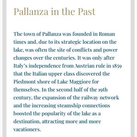
Pallanza in the Past
The town of Pallanza was founded in Roman
times and, due to its strategic location on the
lake, was often the site of conflicts and power
changes over the centuries. It was only after
Italy’s independence from Austrian rule in 1859
that the Italian upper class discovered the
Piedmont shore of Lake Maggiore for
themselves. In the second half of the 19th
century, the expansion of the railway network
and the increasing steamship connections
boosted the popularity of the lake as a
destination, attracting more and more
vacationers.