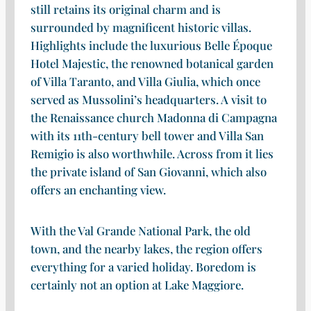
still retains its original charm and is
surrounded by magnificent historic villas.
Highlights include the luxurious Belle Époque
Hotel Majestic, the renowned botanical garden
of Villa Taranto, and Villa Giulia, which once
served as Mussolini’s headquarters. A visit to
the Renaissance church Madonna di Campagna
with its 11th-century bell tower and Villa San
Remigio is also worthwhile. Across from it lies
the private island of San Giovanni, which also
offers an enchanting view.
With the Val Grande National Park, the old
town, and the nearby lakes, the region offers
everything for a varied holiday. Boredom is
certainly not an option at Lake Maggiore.