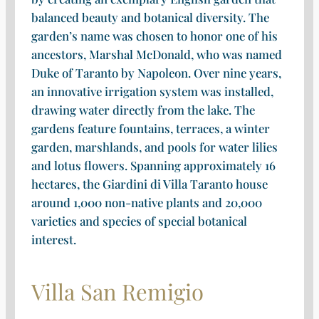
balanced beauty and botanical diversity. The
garden’s name was chosen to honor one of his
ancestors, Marshal McDonald, who was named
Duke of Taranto by Napoleon. Over nine years,
an innovative irrigation system was installed,
drawing water directly from the lake. The
gardens feature fountains, terraces, a winter
garden, marshlands, and pools for water lilies
and lotus flowers. Spanning approximately 16
hectares, the Giardini di Villa Taranto house
around 1,000 non-native plants and 20,000
varieties and species of special botanical
interest.
Villa San Remigio