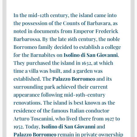
In the mid-12th century, the island came into
the possession of the Counts of Barbavara, as
noted in documents from Emperor Frederick
Barbarossa. By the late 16th century, the noble
Borromeo family decided to establish a college
for the Barnabites on
Isolino di San Giovanni
.
They purchased the island in 1632, at which
time a villa was built, and a garden was
established. The
Palazzo Borromeo
and its
surrounding park achieved their current
appearance following mid-19th-century
renovations. The island is best known as the
residence of the famous Italian conductor
Arturo Toscanini, who lived there from 1927 to
1952. Today,
Isolino di San Giovanni
and
Palazzo Borromeo
remain in private ownership