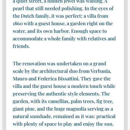
a quiet street, a hidden jewel was waiting. A
pearl that still needed polishing. In the eyes of
the Dutch family, it was perfect: a villa from
1860 with a guest house, a garden right on the
water, and its own harbor. Enough space to
accommodate a whole family with relatives and
friends.
The renovation was undertaken on a grand
scale by the architectural duo from Verbania,
Mauro and Federica Bissattini. They gave the
villa and the guest house a modern touch while
preserving the authentic style elements. The
garden, with its camellias, palm trees, fig tree,
giant pine, and the huge magnolia serving as a
natural sunshade, remained as it was: practical
with plenty of space to play and enjoy the sun.