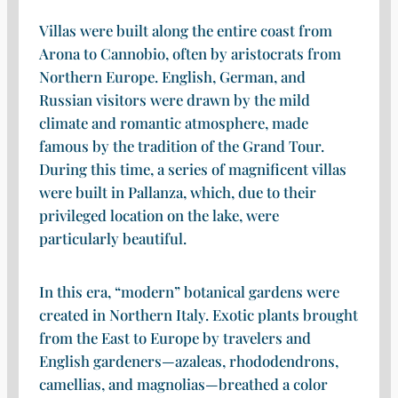
Villas were built along the entire coast from
Arona to Cannobio, often by aristocrats from
Northern Europe. English, German, and
Russian visitors were drawn by the mild
climate and romantic atmosphere, made
famous by the tradition of the Grand Tour.
During this time, a series of magnificent villas
were built in Pallanza, which, due to their
privileged location on the lake, were
particularly beautiful.
In this era, “modern” botanical gardens were
created in Northern Italy. Exotic plants brought
from the East to Europe by travelers and
English gardeners—azaleas, rhododendrons,
camellias, and magnolias—breathed a color