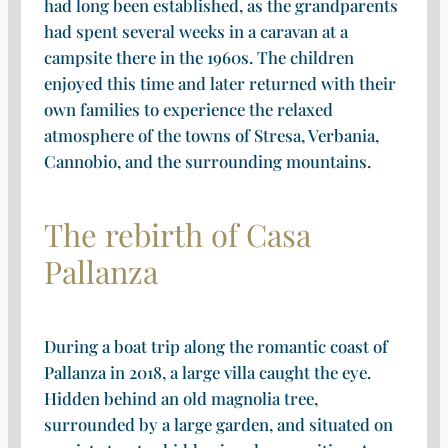
had long been established, as the grandparents
had spent several weeks in a caravan at a
campsite there in the 1960s. The children
enjoyed this time and later returned with their
own families to experience the relaxed
atmosphere of the towns of Stresa, Verbania,
Cannobio, and the surrounding mountains.
The rebirth of Casa
Pallanza
During a boat trip along the romantic coast of
Pallanza in 2018, a large villa caught the eye.
Hidden behind an old magnolia tree,
surrounded by a large garden, and situated on