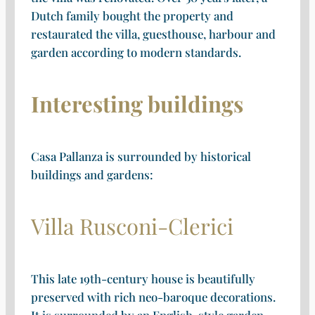
Dutch family bought the property and
restaurated the villa, guesthouse, harbour and
garden according to modern standards.
Interesting buildings
Casa Pallanza is surrounded by historical
buildings and gardens:
Villa Rusconi-Clerici
This late 19th-century house is beautifully
preserved with rich neo-baroque decorations.
It is surrounded by an English-style garden