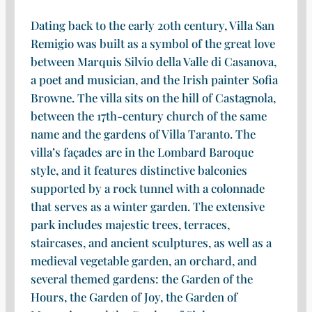
Dating back to the early 20th century, Villa San
Remigio was built as a symbol of the great love
between Marquis Silvio della Valle di Casanova,
a poet and musician, and the Irish painter Sofia
Browne. The villa sits on the hill of Castagnola,
between the 17th-century church of the same
name and the gardens of Villa Taranto. The
villa’s façades are in the Lombard Baroque
style, and it features distinctive balconies
supported by a rock tunnel with a colonnade
that serves as a winter garden. The extensive
park includes majestic trees, terraces,
staircases, and ancient sculptures, as well as a
medieval vegetable garden, an orchard, and
several themed gardens: the Garden of the
Hours, the Garden of Joy, the Garden of