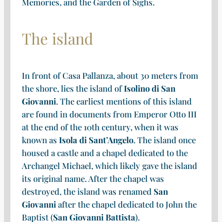
Memories, and the Garden of Sighs.
The island
In front of Casa Pallanza, about 30 meters from
the shore, lies the island of
Isolino di San
Giovanni
. The earliest mentions of this island
are found in documents from Emperor Otto III
at the end of the 10th century, when it was
known as
Isola di Sant’Angelo
. The island once
housed a castle and a chapel dedicated to the
Archangel Michael, which likely gave the island
its original name. After the chapel was
destroyed, the island was renamed
San
Giovanni
after the chapel dedicated to John the
Baptist (
San Giovanni Battista
).