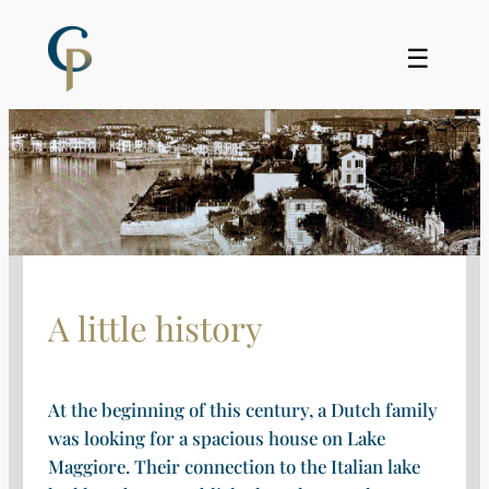
Skip
to
☰
content
A little history
At the beginning of this century, a Dutch family
was looking for a spacious house on Lake
Maggiore. Their connection to the Italian lake