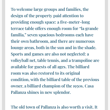
To welcome large groups and families, the
design of the property paid attention to
providing enough space: a five-meter-long
terrace table offers enough room for “la grande
familia,” seven spacious bedrooms each have
their own bathroom, and there are numerous
lounge areas, both in the sun and in the shade.
Sports and games are also not neglected: a
volleyball net, table tennis, and a trampoline are
available for guests of all ages. The billiard
room was also restored to its original
condition, with the billiard table of the previous
owner, a billiard champion of the 1950s. Casa
Pallanza shines in new splendor.
The old town of Pallanza is also worth a visit. It