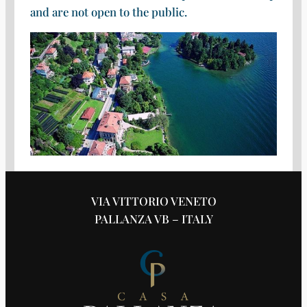
and are not open to the public.
VIA VITTORIO VENETO
PALLANZA VB – ITALY