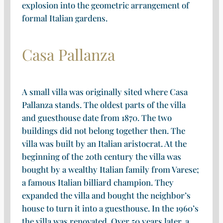
explosion into the geometric arrangement of
formal Italian gardens.
Casa Pallanza
A small villa was originally sited where Casa
Pallanza stands. The oldest parts of the villa
and guesthouse date from 1870. The two
buildings did not belong together then. The
villa was built by an Italian aristocrat. At the
beginning of the 20th century the villa was
bought by a wealthy Italian family from Varese;
a famous Italian billiard champion. They
expanded the villa and bought the neighbor’s
house to turn it into a guesthouse. In the 1960’s
the villa was renovated. Over 50 years later, a