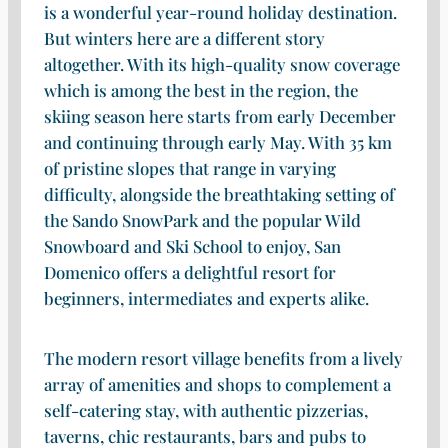
is a wonderful year-round holiday destination.
But winters here are a different story
altogether. With its high-quality snow coverage
which is among the best in the region, the
skiing season here starts from early December
and continuing through early May. With 35 km
of pristine slopes that range in varying
difficulty, alongside the breathtaking setting of
the Sando SnowPark and the popular Wild
Snowboard and Ski School to enjoy, San
Domenico offers a delightful resort for
beginners, intermediates and experts alike.
The modern resort village benefits from a lively
array of amenities and shops to complement a
self-catering stay, with authentic pizzerias,
taverns, chic restaurants, bars and pubs to