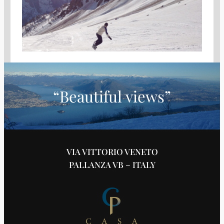
“Beautiful views”
VIA VITTORIO VENETO
PALLANZA VB – ITALY