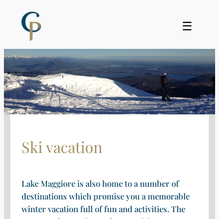
Skip
to
☰
content
Ski vacation
Lake Maggiore is also home to a number of
destinations which promise you a memorable
winter vacation full of fun and activities. The