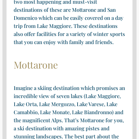
two most happening and must-visit
destinations of these are Mottarone and San
Domenico which can be easily covered on a day
trip from Lake Maggiore. These destinations
also offer facilities for a variety of winter sports
that you can enjoy with family and friends.
Mottarone
Imagine a skiing destination which promises an
incredible view of seven lakes (Lake Maggiore,
Lake Orta, Lake Mergozzo, Lake Varese, Lake
Camabbio, Lake Monate, Lake Biandronno) and
the magnificent Alps. That’s Mottarone for you,
a ski destination with amazing pistes and
stunning landscapes. The best part about the