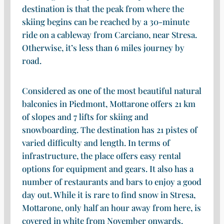
destination is that the peak from where the
skiing begins can be reached by a 30-minute
ride on a cableway from Carciano, near Stresa.
Otherwise, it’s less than 6 miles journey by
road.
Considered as one of the most beautiful natural
balconies in Piedmont, Mottarone offers 21 km
of slopes and 7 lifts for skiing and
snowboarding. The destination has 21 pistes of
varied difficulty and length. In terms of
infrastructure, the place offers easy rental
options for equipment and gears. It also has a
number of restaurants and bars to enjoy a good
day out. While it is rare to find snow in Stresa,
Mottarone, only half an hour away from here, is
covered in white from November onwards.