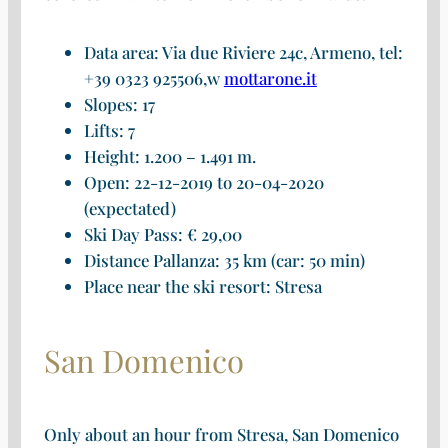
Data area: Via due Riviere 24c, Armeno, tel:
+39 0323 925506,w
mottarone.it
Slopes: 17
Lifts: 7
Height: 1.200 – 1.491 m.
Open: 22-12-2019 to 20-04-2020
(expectated)
Ski Day Pass: € 29,00
Distance Pallanza: 35 km (car: 50 min)
Place near the ski resort: Stresa
San Domenico
Only about an hour from Stresa, San Domenico