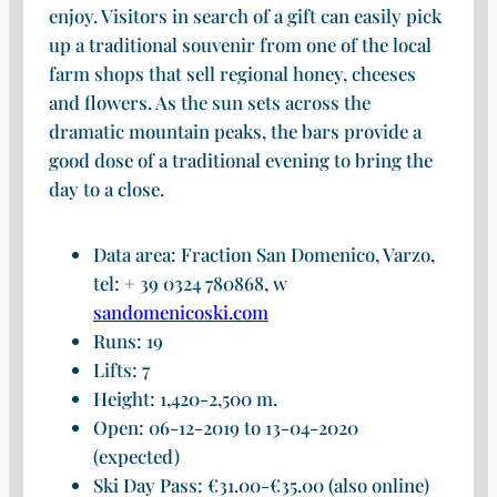
enjoy. Visitors in search of a gift can easily pick
up a traditional souvenir from one of the local
farm shops that sell regional honey, cheeses
and flowers. As the sun sets across the
dramatic mountain peaks, the bars provide a
good dose of a traditional evening to bring the
day to a close.
Data area: Fraction San Domenico, Varzo,
tel: + 39 0324 780868, w
sandomenicoski.com
Runs: 19
Lifts: 7
Height: 1,420-2,500 m.
Open: 06-12-2019 to 13-04-2020
(expected)
Ski Day Pass: €31.00-€35.00 (also online)