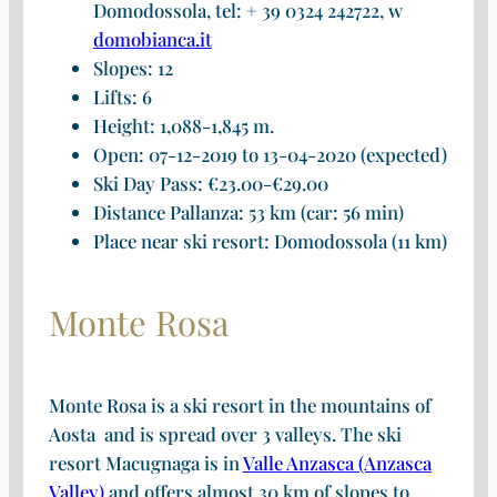
Domodossola, tel: + 39 0324 242722, w
domobianca.it
Slopes: 12
Lifts: 6
Height: 1,088-1,845 m.
Open: 07-12-2019 to 13-04-2020 (expected)
Ski Day Pass: €23.00-€29.00
Distance Pallanza: 53 km (car: 56 min)
Place near ski resort: Domodossola (11 km)
Monte Rosa
Monte Rosa is a ski resort in the mountains of
Aosta and is spread over 3 valleys. The ski
resort Macugnaga is in
Valle Anzasca (Anzasca
Valley)
and offers almost 30 km of slopes to