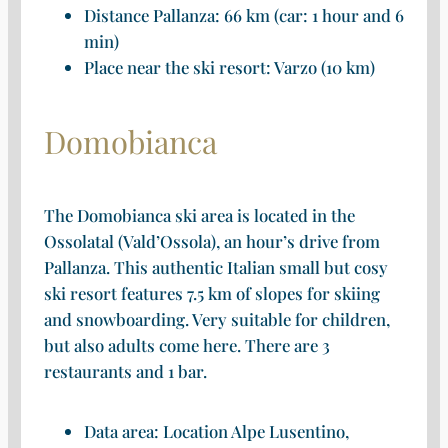
Distance Pallanza: 66 km (car: 1 hour and 6
min)
Place near the ski resort: Varzo (10 km)
Domobianca
The Domobianca ski area is located in the
Ossolatal (Vald’Ossola), an hour’s drive from
Pallanza. This authentic Italian small but cosy
ski resort features 7.5 km of slopes for skiing
and snowboarding. Very suitable for children,
but also adults come here. There are 3
restaurants and 1 bar.
Data area: Location Alpe Lusentino,