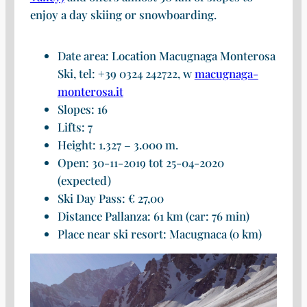
enjoy a day skiing or snowboarding.
Date area: Location Macugnaga Monterosa
Ski, tel: +39 0324 242722, w
macugnaga-
monterosa.it
Slopes: 16
Lifts: 7
Height: 1.327 – 3.000 m.
Open: 30-11-2019 tot 25-04-2020
(expected)
Ski Day Pass: € 27,00
Distance Pallanza: 61 km (car: 76 min)
Place near ski resort: Macugnaca (0 km)