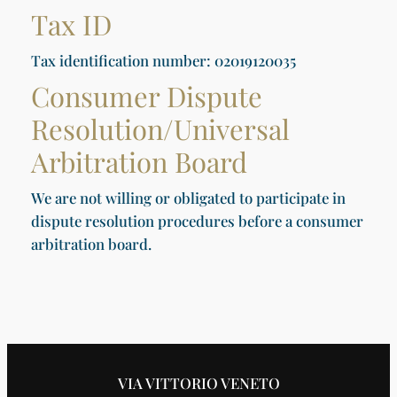
Tax ID
Tax identification number: 02019120035
Consumer Dispute
Resolution/Universal
Arbitration Board
We are not willing or obligated to participate in
dispute resolution procedures before a consumer
arbitration board.
VIA VITTORIO VENETO