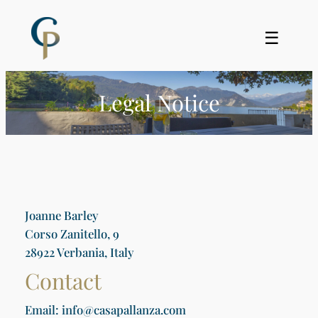
Skip
to
☰
content
Legal Notice
Joanne Barley
Corso Zanitello, 9
28922 Verbania, Italy
Contact
Email: info@casapallanza.com